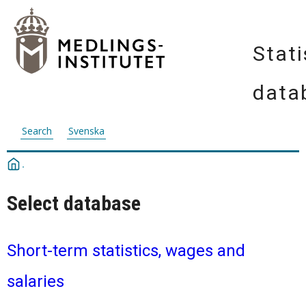
Stati
data
Search
Svenska
Select database
Short-term statistics, wages and
salaries